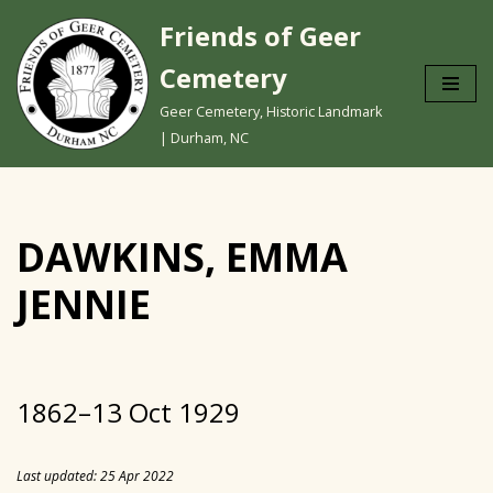
Friends of Geer
Skip
Cemetery
to
content
Geer Cemetery, Historic Landmark
| Durham, NC
DAWKINS, EMMA
JENNIE
1862–13 Oct 1929
Last updated: 25 Apr 2022