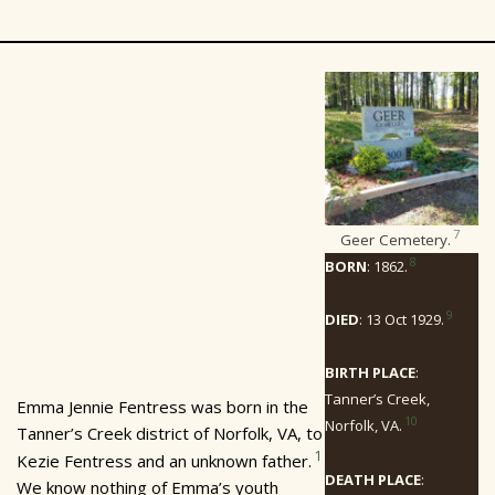
7
Geer Cemetery.
8
BORN
: 1862.
9
DIED
: 13 Oct 1929.
BIRTH PLACE
:
Tanner’s Creek,
Emma Jennie Fentress was born in the
10
Norfolk, VA.
Tanner’s Creek district of Norfolk, VA, to
1
Kezie Fentress and an unknown father.
DEATH PLACE
:
We know nothing of Emma’s youth