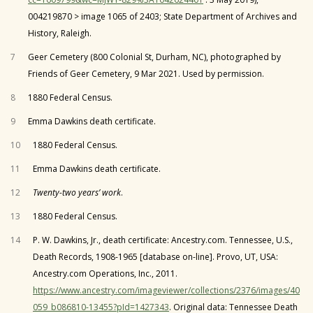
004219870 > image 1065 of 2403; State Department of Archives and
History, Raleigh.
7
Geer Cemetery (800 Colonial St, Durham, NC), photographed by
Friends of Geer Cemetery, 9 Mar 2021. Used by permission.
8
1880 Federal Census.
9
Emma Dawkins death certificate.
10
1880 Federal Census.
11
Emma Dawkins death certificate.
12
Twenty-two years’ work
.
13
1880 Federal Census.
14
P. W. Dawkins, Jr., death certificate: Ancestry.com. Tennessee, U.S.,
Death Records, 1908-1965 [database on-line]. Provo, UT, USA:
Ancestry.com Operations, Inc., 2011.
https://www.ancestry.com/imageviewer/collections/2376/images/40
059_b086810-13455?pId=1427343
. Original data: Tennessee Death