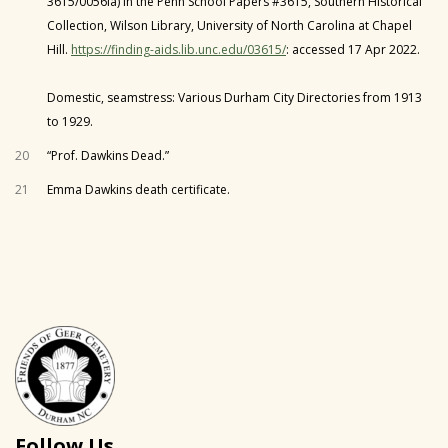
3615/0056la) in the Penn School Papers #3615, Southern Historical
Collection, Wilson Library, University of North Carolina at Chapel
Hill.
https://finding-aids.lib.unc.edu/03615/
: accessed 17 Apr 2022.
Domestic, seamstress: Various Durham City Directories from 1913
to 1929.
20
“Prof. Dawkins Dead.”
21
Emma Dawkins death certificate.
Follow Us