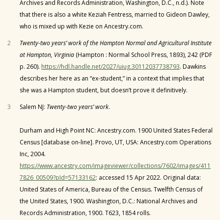
Archives and Records Administration, Washington, D.C., n.d.). Note
that there is also a white Keziah Fentress, married to Gideon Dawley,
who is mixed up with Kezie on Ancestry.com.
2
Twenty-two years’ work of the Hampton Normal and Agricultural Institute
at Hampton, Virginia
(Hampton : Normal School Press, 1893), 242 (PDF
p. 260).
https://hdl.handle.net/2027/uiug.30112037738793
. Dawkins
describes her here as an “ex-student,” in a context that implies that
she was a Hampton student, but doesn’t prove it definitively.
3
Salem NJ:
Twenty-two years’ work
.
Durham and High Point NC: Ancestry.com. 1900 United States Federal
Census [database on-line]. Provo, UT, USA: Ancestry.com Operations
Inc, 2004.
https://www.ancestry.com/imageviewer/collections/7602/images/411
7826_00509?pId=57133162
: accessed 15 Apr 2022. Original data:
United States of America, Bureau of the Census. Twelfth Census of
the United States, 1900. Washington, D.C.: National Archives and
Records Administration, 1900. T623, 1854 rolls.