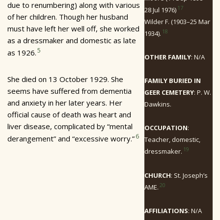
due to renumbering) along with various
17
28 Jul 1976)
of her children. Though her husband
Wilder F. (1903–25 Mar
must have left her well off, she worked
18
1934).
as a dressmaker and domestic as late
5
as 1926.
OTHER FAMILY
: N/A
She died on 13 October 1929. She
FAMILY BURIED IN
seems have suffered from dementia
GEER CEMETERY
: P. W.
and anxiety in her later years. Her
Dawkins.
official cause of death was heart and
liver disease, complicated by “mental
OCCUPATION
:
6
derangement” and “excessive worry.”
Teacher, domestic,
19
dressmaker.
CHURCH
: St. Joseph’s
20
AME.
AFFILIATIONS
: N/A