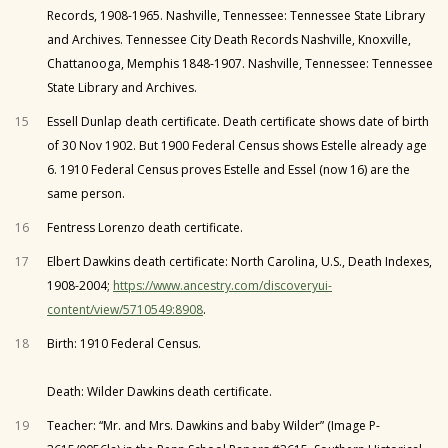
Records, 1908-1965. Nashville, Tennessee: Tennessee State Library
and Archives. Tennessee City Death Records Nashville, Knoxville,
Chattanooga, Memphis 1848-1907. Nashville, Tennessee: Tennessee
State Library and Archives.
15
Essell Dunlap death certificate. Death certificate shows date of birth
of 30 Nov 1902. But 1900 Federal Census shows Estelle already age
6. 1910 Federal Census proves Estelle and Essel (now 16) are the
same person.
16
Fentress Lorenzo death certificate.
17
Elbert Dawkins death certificate: North Carolina, U.S., Death Indexes,
1908-2004;
https://www.ancestry.com/discoveryui-
content/view/5710549:8908
.
18
Birth: 1910 Federal Census.
Death: Wilder Dawkins death certificate.
19
Teacher: “Mr. and Mrs. Dawkins and baby Wilder” (Image P-