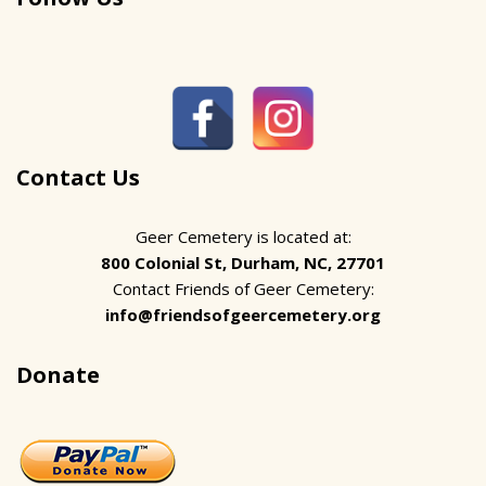
Contact Us
Geer Cemetery is located at:
800 Colonial St, Durham, NC, 27701
Contact Friends of Geer Cemetery:
info@friendsofgeercemetery.org
Donate