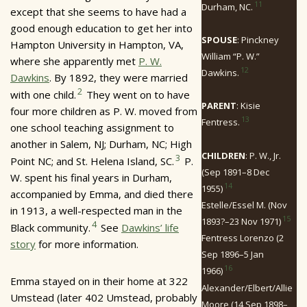
11
Durham, NC.
except that she seems to have had a
good enough education to get her into
SPOUSE
: Pinckney
Hampton University in Hampton, VA,
William “P. W.”
where she apparently met
P. W.
12
Dawkins.
Dawkins
. By 1892, they were married
2
with one child.
They went on to have
PARENT
: Kisie
four more children as P. W. moved from
13
Fentress.
one school teaching assignment to
another in Salem, NJ; Durham, NC; High
CHILDREN
: P. W., Jr.
3
Point NC; and St. Helena Island, SC.
P.
(Sep 1891–8 Dec
W. spent his final years in Durham,
14
1955)
accompanied by Emma, and died there
Estelle/Essel M. (Nov
in 1913, a well-respected man in the
15
1893?–23 Nov 1971)
4
Black community.
See
Dawkins’ life
Fentress Lorenzo (2
story
for more information.
Sep 1896–5 Jan
16
1966)
Emma stayed on in their home at 322
Alexander/Elbert/Allie
Umstead (later 402 Umstead, probably
Moore (14 Sep 1898–