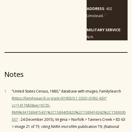
ADDRESS
: 402
21
Umstead.
MILITARY SERVICE
:
N/A
Notes
1
“United States Census, 1880,” database with images, FamilySearch
(
https://familysearch.org/ark:/61903/3:1:33SQ-GYB2-43X?
cc=1417683&wc=XCS5-
RM9%3A1589415431%2C1589405820%2C1589416342%2C1589395
557
: 24 December 2015), Virginia > Norfolk > Tanners Creek > ED 63
> image 21 of 75; citing NARA microfilm publication T9, (National