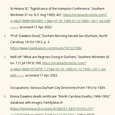
St Helena SC: “Significance of the Hampton Conference,”
Southern
Workman
31 no. 8 (1 Aug 1902): 421,
https://virginiachronicle.com/?
a=d&d=SWM19020801.1.9&e=01-01-1900-31-12-1900—20–1–txt-txIN
——–
: accessed 17 Apr 2022.
4
“Prof. Dawkins Dead,” Durham Morning Herald-Sun (Durham, North
Carolina), 19 Oct 1913, p. 3.
https://www.newspapers.com/image/787327308/
.
5
Well off: “What are Negroes Doing in Durham,”
Southern Workman
42
no. 7 (1 Jul 1913): 393,
https://virginiachronicle.com/?
a=d&d=SWM19130701.1.27&e=01-01-1900-31-12-1900—20–1–txt-
txIN——–
: accessed 17 Apr 2022.
Occupations: Various Durham City Directories from 1913 to 1929.
6
Emma Dawkins death certificate: “North Carolina Deaths, 1906-1930,”
database with images, FamilySearch
(
https://familysearch.org/ark:/61903/3:1:S3HT-D1H3-LQY?
cc=1609799&wc=MJWY-829%3A1042624401
: 3 May 2019),