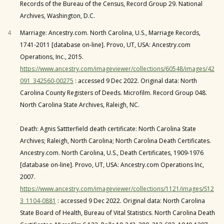
Records of the Bureau of the Census, Record Group 29. National
Archives, Washington, D.C.
4
Marriage: Ancestry.com. North Carolina, U.S., Marriage Records,
1741-2011 [database on-line]. Provo, UT, USA: Ancestry.com
Operations, Inc., 2015.
https://www.ancestry.com/imageviewer/collections/60548/images/42
091_342560-00275
: accessed 9 Dec 2022. Original data: North
Carolina County Registers of Deeds. Microfilm. Record Group 048.
North Carolina State Archives, Raleigh, NC.
Death: Agnis Sattterfield death certificate: North Carolina State
Archives; Raleigh, North Carolina; North Carolina Death Certificates.
Ancestry.com. North Carolina, U.S., Death Certificates, 1909-1976
[database on-line]. Provo, UT, USA: Ancestry.com Operations Inc,
2007.
https://www.ancestry.com/imageviewer/collections/1121/images/S12
3_1104-0881
: accessed 9 Dec 2022. Original data: North Carolina
State Board of Health, Bureau of Vital Statistics. North Carolina Death