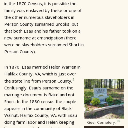
in the 1870 Census, it is possible the
family was enslaved by these or one of
the other numerous slaveholders in
Person County surnamed Brooks, but
that both Esau and his father took on a
new surname at emancipation (there
were no slaveholders surnamed Short in
Person County).
In 1876, Esau married Helen Warren in
Halifax County, VA, which is just over
5
the state line from Person County.
Confusingly, Esau’s surname on the
marriage document is Baird and not
Short. In the 1880 census the couple
appears in the community of Black
Walnut, Halifax County, VA, with Esau
14
doing farm labor and Helen keeping
Geer Cemetery.
15