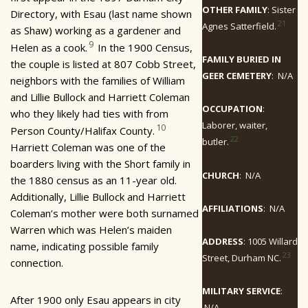
OTHER FAMILY
: Sister
Directory, with Esau (last name shown
21
Agnes Satterfield.
as Shaw) working as a gardener and
9
Helen as a cook.
In the 1900 Census,
FAMILY BURIED IN
the couple is listed at 807 Cobb Street,
GEER CEMETERY
: N/A
neighbors with the families of William
and Lillie Bullock and Harriett Coleman
OCCUPATION
:
who they likely had ties with from
Laborer, waiter,
10
Person County/Halifax County.
22
butler.
Harriett Coleman was one of the
boarders living with the Short family in
CHURCH
: N/A
the 1880 census as an 11-year old.
Additionally, Lillie Bullock and Harriett
AFFILIATIONS
: N/A
Coleman’s mother were both surnamed
Warren which was Helen’s maiden
ADDRESS
: 1005 Willard
name, indicating possible family
23
Street, Durham NC.
connection.
MILITARY SERVICE
:
After 1900 only Esau appears in city
N/A