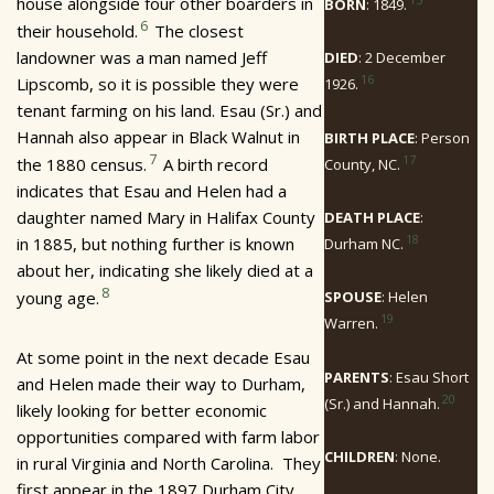
house alongside four other boarders in
BORN
: 1849.
6
their household.
The closest
landowner was a man named Jeff
DIED
: 2 December
16
Lipscomb, so it is possible they were
1926.
tenant farming on his land. Esau (Sr.) and
Hannah also appear in Black Walnut in
BIRTH PLACE
: Person
7
17
the 1880 census.
A birth record
County, NC.
indicates that Esau and Helen had a
daughter named Mary in Halifax County
DEATH PLACE
:
18
in 1885, but nothing further is known
Durham NC.
about her, indicating she likely died at a
8
young age.
SPOUSE
: Helen
19
Warren.
At some point in the next decade Esau
PARENTS
: Esau Short
and Helen made their way to Durham,
20
(Sr.) and Hannah.
likely looking for better economic
opportunities compared with farm labor
CHILDREN
: None.
in rural Virginia and North Carolina. They
first appear in the 1897 Durham City