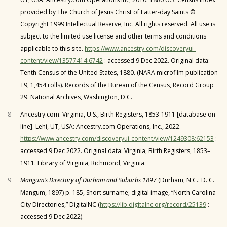
provided by The Church of Jesus Christ of Latter-day Saints ©
Copyright 1999 Intellectual Reserve, Inc. All rights reserved. All use is
subject to the limited use license and other terms and conditions
applicable to this site.
https://www.ancestry.com/discoveryui-
content/view/13577414:6742
: accessed 9 Dec 2022. Original data:
Tenth Census of the United States, 1880. (NARA microfilm publication
T9, 1,454 rolls). Records of the Bureau of the Census, Record Group
29. National Archives, Washington, D.C.
8
Ancestry.com. Virginia, U.S., Birth Registers, 1853-1911 [database on-
line]. Lehi, UT, USA: Ancestry.com Operations, Inc., 2022.
https://www.ancestry.com/discoveryui-content/view/1249308:62153
:
accessed 9 Dec 2022. Original data: Virginia, Birth Registers, 1853–
1911. Library of Virginia, Richmond, Virginia.
9
Mangum’s Directory of Durham and Suburbs 1897
(Durham, N.C.: D. C.
Mangum, 1897) p. 185, Short surname; digital image, “North Carolina
City Directories,” DigitalNC (
https://lib.digitalnc.org/record/25139
:
accessed 9 Dec 2022).