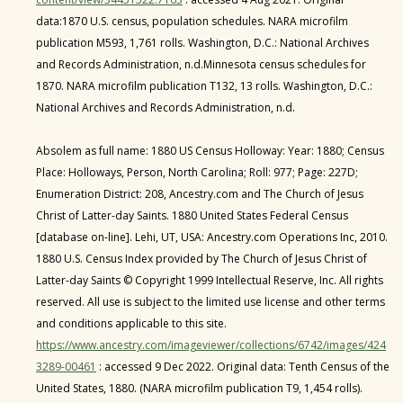
data:1870 U.S. census, population schedules. NARA microfilm
publication M593, 1,761 rolls. Washington, D.C.: National Archives
and Records Administration, n.d.Minnesota census schedules for
1870. NARA microfilm publication T132, 13 rolls. Washington, D.C.:
National Archives and Records Administration, n.d.
Absolem as full name: 1880 US Census Holloway: Year: 1880; Census
Place: Holloways, Person, North Carolina; Roll: 977; Page: 227D;
Enumeration District: 208, Ancestry.com and The Church of Jesus
Christ of Latter-day Saints. 1880 United States Federal Census
[database on-line]. Lehi, UT, USA: Ancestry.com Operations Inc, 2010.
1880 U.S. Census Index provided by The Church of Jesus Christ of
Latter-day Saints © Copyright 1999 Intellectual Reserve, Inc. All rights
reserved. All use is subject to the limited use license and other terms
and conditions applicable to this site.
https://www.ancestry.com/imageviewer/collections/6742/images/424
3289-00461
: accessed 9 Dec 2022. Original data: Tenth Census of the
United States, 1880. (NARA microfilm publication T9, 1,454 rolls).