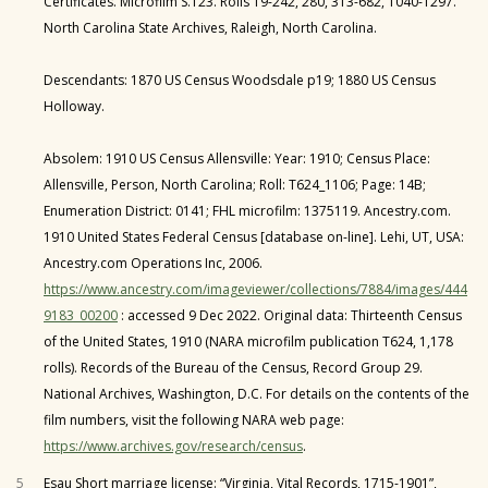
Certificates. Microfilm S.123. Rolls 19-242, 280, 313-682, 1040-1297.
North Carolina State Archives, Raleigh, North Carolina.
Descendants: 1870 US Census Woodsdale p19; 1880 US Census
Holloway.
Absolem: 1910 US Census Allensville: Year: 1910; Census Place:
Allensville, Person, North Carolina; Roll: T624_1106; Page: 14B;
Enumeration District: 0141; FHL microfilm: 1375119. Ancestry.com.
1910 United States Federal Census [database on-line]. Lehi, UT, USA:
Ancestry.com Operations Inc, 2006.
https://www.ancestry.com/imageviewer/collections/7884/images/444
9183_00200
: accessed 9 Dec 2022. Original data: Thirteenth Census
of the United States, 1910 (NARA microfilm publication T624, 1,178
rolls). Records of the Bureau of the Census, Record Group 29.
National Archives, Washington, D.C. For details on the contents of the
film numbers, visit the following NARA web page:
https://www.archives.gov/research/census
.
5
Esau Short marriage license: “Virginia, Vital Records, 1715-1901”,