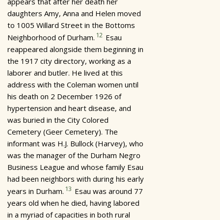
appears that after her death her
daughters Amy, Anna and Helen moved
to 1005 Willard Street in the Bottoms
12
Neighborhood of Durham.
Esau
reappeared alongside them beginning in
the 1917 city directory, working as a
laborer and butler. He lived at this
address with the Coleman women until
his death on 2 December 1926 of
hypertension and heart disease, and
was buried in the City Colored
Cemetery (Geer Cemetery). The
informant was H.J. Bullock (Harvey), who
was the manager of the Durham Negro
Business League and whose family Esau
had been neighbors with during his early
13
years in Durham.
Esau was around 77
years old when he died, having labored
in a myriad of capacities in both rural