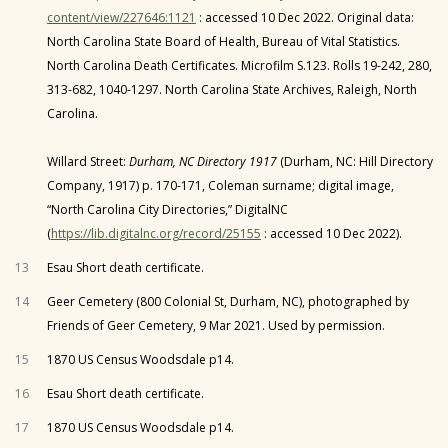
content/view/227646:1121
: accessed 10 Dec 2022. Original data:
North Carolina State Board of Health, Bureau of Vital Statistics.
North Carolina Death Certificates. Microfilm S.123. Rolls 19-242, 280,
313-682, 1040-1297. North Carolina State Archives, Raleigh, North
Carolina.
Willard Street:
Durham, NC Directory 1917
(Durham, NC: Hill Directory
Company, 1917) p. 170-171, Coleman surname; digital image,
“North Carolina City Directories,” DigitalNC
(
https://lib.digitalnc.org/record/25155
: accessed 10 Dec 2022).
13
Esau Short death certificate.
14
Geer Cemetery (800 Colonial St, Durham, NC), photographed by
Friends of Geer Cemetery, 9 Mar 2021. Used by permission.
15
1870 US Census Woodsdale p14.
16
Esau Short death certificate.
17
1870 US Census Woodsdale p14.