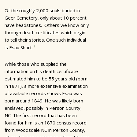
Of the roughly 2,000 souls buried in
Geer Cemetery, only about 10 percent
have headstones. Others we know only
through death certificates which begin
to tell their stories. One such individual
1
is Esau Short.
While those who supplied the
information on his death certificate
estimated him to be 55 years old (born
in 1871), a more extensive examination
of available records shows Esau was
born around 1849. He was likely born
enslaved, possibly in Person County,
NC. The first record that has been
found for him is an 1870 census record
from Woodsdale NC in Person County,