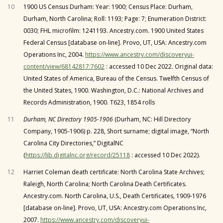
10
1900 US Census Durham: Year: 1900; Census Place: Durham,
Durham, North Carolina; Roll: 1193; Page: 7; Enumeration District:
0030; FHL microfilm: 1241193. Ancestry.com. 1900 United States
Federal Census [database on-line]. Provo, UT, USA: Ancestry.com
Operations Inc, 2004.
https://www.ancestry.com/discoveryui-
content/view/68142817:7602
: accessed 10 Dec 2022. Original data:
United States of America, Bureau of the Census. Twelfth Census of
the United States, 1900. Washington, D.C.: National Archives and
Records Administration, 1900. T623, 1854 rolls
11
Durham, NC Directory 1905-1906
(Durham, NC: Hill Directory
Company, 1905-1906) p. 228, Short surname; digital image, “North
Carolina City Directories,” DigitalNC
(
https://lib.digitalnc.org/record/25118
: accessed 10 Dec 2022).
12
Harriet Coleman death certificate: North Carolina State Archives;
Raleigh, North Carolina; North Carolina Death Certificates.
Ancestry.com. North Carolina, U.S., Death Certificates, 1909-1976
[database on-line]. Provo, UT, USA: Ancestry.com Operations Inc,
2007.
https://www.ancestry.com/discoveryui-