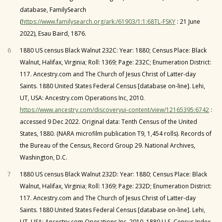
database, FamilySearch
(
https://www.familysearch.org/ark:/61903/1:1:68TL-FSKY
: 21 June
2022), Esau Baird, 1876.
6
1880 US census Black Walnut 232C: Year: 1880; Census Place: Black
Walnut, Halifax, Virginia; Roll: 1369; Page: 232C; Enumeration District:
117. Ancestry.com and The Church of Jesus Christ of Latter-day
Saints. 1880 United States Federal Census [database on-line]. Lehi,
UT, USA: Ancestry.com Operations Inc, 2010.
https://www.ancestry.com/discoveryui-content/view/12165395:6742
:
accessed 9 Dec 2022. Original data: Tenth Census of the United
States, 1880. (NARA microfilm publication T9, 1,454 rolls). Records of
the Bureau of the Census, Record Group 29. National Archives,
Washington, D.C.
7
1880 US census Black Walnut 232D: Year: 1880; Census Place: Black
Walnut, Halifax, Virginia; Roll: 1369; Page: 232D; Enumeration District:
117. Ancestry.com and The Church of Jesus Christ of Latter-day
Saints. 1880 United States Federal Census [database on-line]. Lehi,
UT, USA: Ancestry.com Operations Inc, 2010. 1880 U.S. Census Index