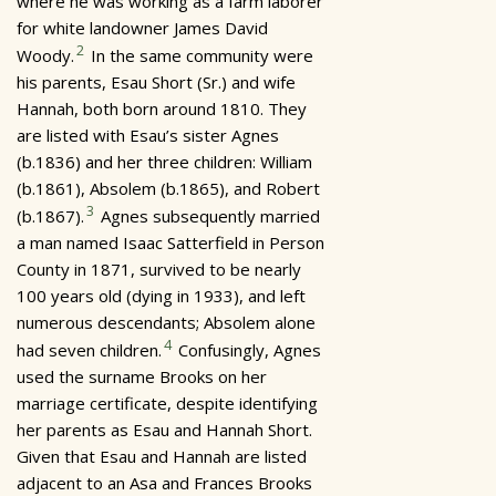
where he was working as a farm laborer
for white landowner James David
2
Woody.
In the same community were
his parents, Esau Short (Sr.) and wife
Hannah, both born around 1810. They
are listed with Esau’s sister Agnes
(b.1836) and her three children: William
(b.1861), Absolem (b.1865), and Robert
3
(b.1867).
Agnes subsequently married
a man named Isaac Satterfield in Person
County in 1871, survived to be nearly
100 years old (dying in 1933), and left
numerous descendants; Absolem alone
4
had seven children.
Confusingly, Agnes
used the surname Brooks on her
marriage certificate, despite identifying
her parents as Esau and Hannah Short.
Given that Esau and Hannah are listed
adjacent to an Asa and Frances Brooks