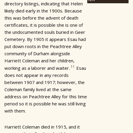
directory listings, indicating that Helen
likely died early in the 1900s. Because
this was before the advent of death
certificates, it is possible she is one of
the undocumented souls buried in Geer
Cemetery. By 1905 it appears Esau had
put down roots in the Peachtree Alley
community of Durham alongside
Harriett Coleman and her children,
11
working as a laborer and waiter.
Esau
does not appear in any records
between 1907 and 1917; however, the
Coleman family lived at the same
address on Peachtree Alley for this time
period so it is possible he was still living
with them.
Harriett Coleman died in 1915, and it