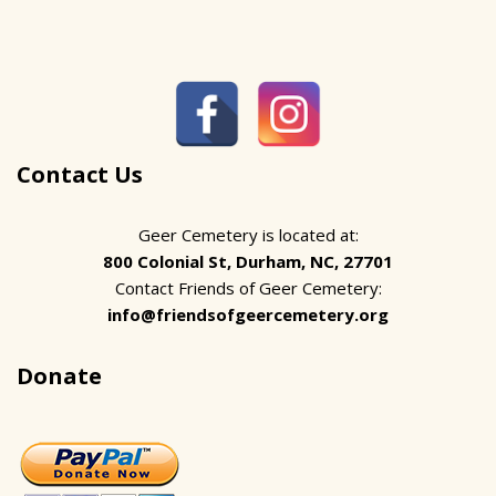
Contact Us
Geer Cemetery is located at:
800 Colonial St, Durham, NC, 27701
Contact Friends of Geer Cemetery:
info@friendsofgeercemetery.org
Donate