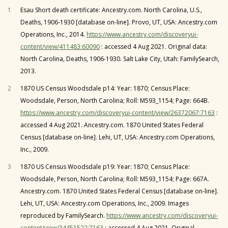
1
Esau Short death certificate: Ancestry.com. North Carolina, U.S.,
Deaths, 1906-1930 [database on-line]. Provo, UT, USA: Ancestry.com
Operations, Inc., 2014.
https://www.ancestry.com/discoveryui-
content/view/411483:60090
: accessed 4 Aug 2021. Original data:
North Carolina, Deaths, 1906-1930. Salt Lake City, Utah: FamilySearch,
2013.
2
1870 US Census Woodsdale p14: Year: 1870; Census Place:
Woodsdale, Person, North Carolina; Roll: M593_1154; Page: 664B.
https://www.ancestry.com/discoveryui-content/view/26372067:7163
:
accessed 4 Aug 2021. Ancestry.com. 1870 United States Federal
Census [database on-line]. Lehi, UT, USA: Ancestry.com Operations,
Inc., 2009.
3
1870 US Census Woodsdale p19: Year: 1870; Census Place:
Woodsdale, Person, North Carolina; Roll: M593_1154; Page: 667A.
Ancestry.com. 1870 United States Federal Census [database on-line].
Lehi, UT, USA: Ancestry.com Operations, Inc., 2009. Images
reproduced by FamilySearch.
https://www.ancestry.com/discoveryui-
content/view/34451522:7163
: accessed 4 Aug 2021. Original