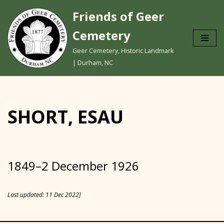
Friends of Geer
Skip
Cemetery
to
content
Geer Cemetery, Historic Landmark
| Durham, NC
SHORT, ESAU
1849–2 December 1926
Last updated: 11 Dec 2022]