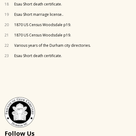
18
Esau Short death certificate.
19
Esau Short marriage license..
20
1870 US Census Woodsdale p19.
21
1870 US Census Woodsdale p19.
22
Various years of the Durham city directories.
23
Esau Short death certificate.
Follow Us