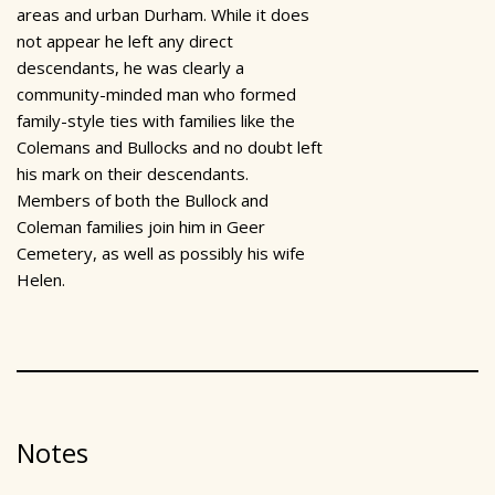
areas and urban Durham. While it does
not appear he left any direct
descendants, he was clearly a
community-minded man who formed
family-style ties with families like the
Colemans and Bullocks and no doubt left
his mark on their descendants.
Members of both the Bullock and
Coleman families join him in Geer
Cemetery, as well as possibly his wife
Helen.
Notes