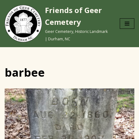
Friends of Geer
Skip
Cemetery
to
content
Geer Cemetery, Historic Landmark
| Durham, NC
barbee