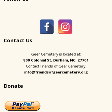
Contact Us
Geer Cemetery is located at:
800 Colonial St, Durham, NC, 27701
Contact Friends of Geer Cemetery:
info@friendsofgeercemetery.org
Donate