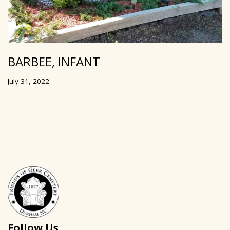
BARBEE, INFANT
July 31, 2022
Follow Us