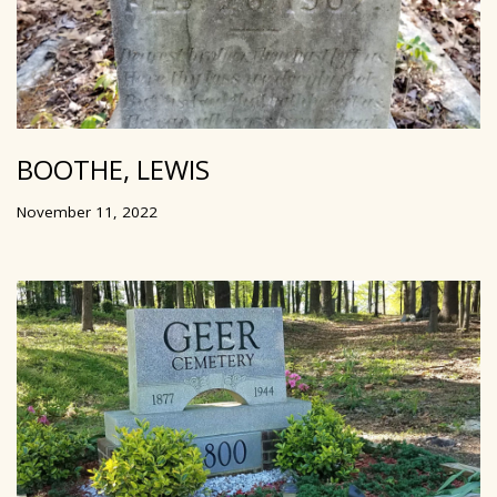
BOOTHE, LEWIS
November 11, 2022