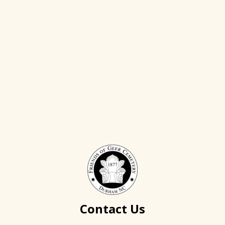
Contact Us