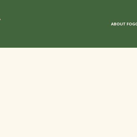
y
ABOUT FOG