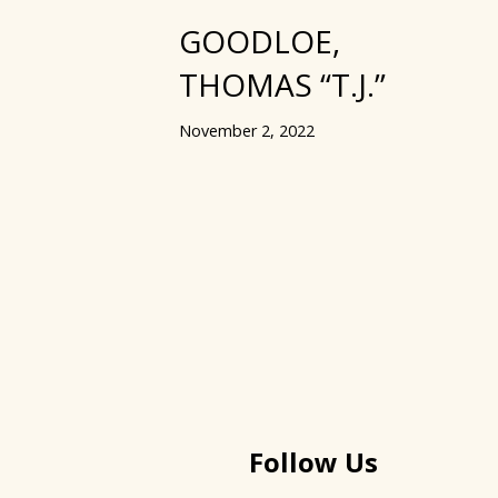
GOODLOE,
THOMAS “T.J.”
November 2, 2022
Follow Us