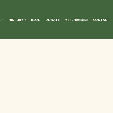
C
HISTORY
BLOG
DONATE
MERCHANDISE
CONTACT