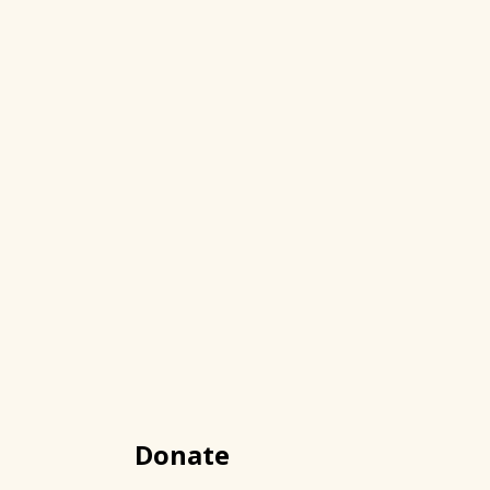
Donate