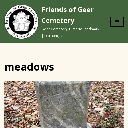
Friends of Geer
Skip
Cemetery
to
content
Geer Cemetery, Historic Landmark
| Durham, NC
meadows