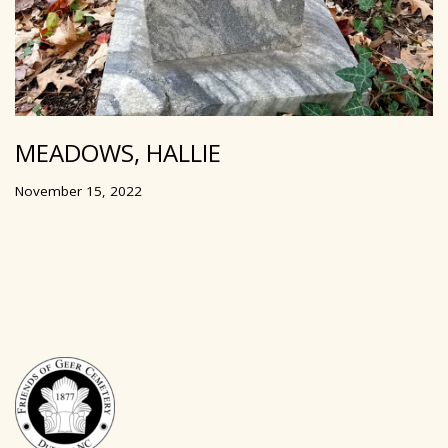
MEADOWS, HALLIE
November 15, 2022