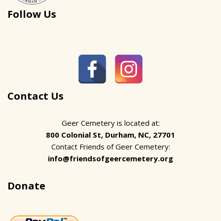
Follow Us
Contact Us
Geer Cemetery is located at:
800 Colonial St, Durham, NC, 27701
Contact Friends of Geer Cemetery:
info@friendsofgeercemetery.org
Donate