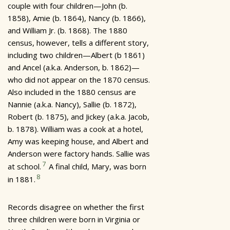
couple with four children—John (b.
1858), Amie (b. 1864), Nancy (b. 1866),
and William Jr. (b. 1868). The 1880
census, however, tells a different story,
including two children—Albert (b 1861)
and Ancel (a.k.a. Anderson, b. 1862)—
who did not appear on the 1870 census.
Also included in the 1880 census are
Nannie (a.k.a. Nancy), Sallie (b. 1872),
Robert (b. 1875), and Jickey (a.k.a. Jacob,
b. 1878). William was a cook at a hotel,
Amy was keeping house, and Albert and
Anderson were factory hands. Sallie was
7
at school.
A final child, Mary, was born
8
in 1881.
Records disagree on whether the first
three children were born in Virginia or