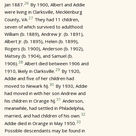
26
Jan 1887.
By 1900, Albert and Addie
were living in Clarksville, Mecklenburg
27
County, VA.
They had 11 children,
seven of which survived to adulthood:
William (b. 1889), Andrew Jr. (b. 1891),
Albert Jr. (b. 1895), Helen (b. 1899),
Rogers (b. 1900), Anderson (b. 1902),
Matsey (b. 1904), and Samuel (b.
28
1906).
Albert died between 1906 and
29
1910, likely in Clarksville.
By 1920,
Addie and five of her children had
30
moved to Newark NJ.
By 1930, Addie
had moved in with her son Andrew and
31
his children in Orange NJ.
Anderson,
meanwhile, had settled in Philadelphia,
32
married, and had children of his own.
33
Addie died in Orange in May 1950.
Possible descendants may be found in