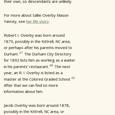
their own, so descendants are unlikely.
For more about Sallie Overby Mason
Yancey, see
her life story
.
Robert I. Overby was born around
1875, possibly in the Kittrell, NC area,
or perhaps after his parents moved to
47
Durham.
The Durham City Directory
for 1892 lists him as working as a waiter
48
in his parents’ restaurant.
The next
year, an R. I. Overby is listed as a
49
master at the Colored Graded School.
After that we can find no more
information about him.
Jacob Overby was born around 1878,
possibly in the Kittrell, NC area, or