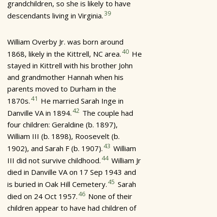
grandchildren, so she is likely to have
39
descendants living in Virginia.
William Overby Jr. was born around
40
1868, likely in the Kittrell, NC area.
He
stayed in Kittrell with his brother John
and grandmother Hannah when his
parents moved to Durham in the
41
1870s.
He married Sarah Inge in
42
Danville VA in 1894.
The couple had
four children: Geraldine (b. 1897),
William III (b. 1898), Roosevelt (b.
43
1902), and Sarah F (b. 1907).
William
44
III did not survive childhood.
William Jr
died in Danville VA on 17 Sep 1943 and
45
is buried in Oak Hill Cemetery.
Sarah
46
died on 24 Oct 1957.
None of their
children appear to have had children of