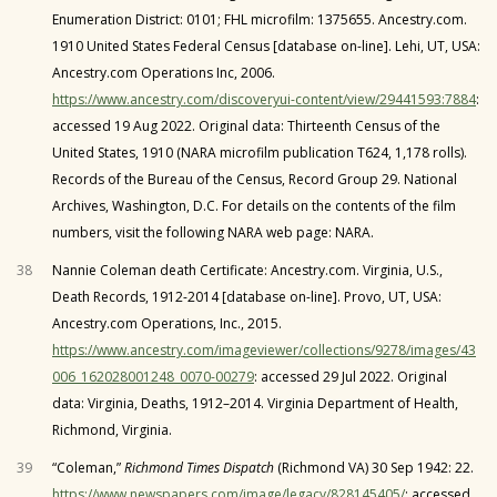
Enumeration District: 0101; FHL microfilm: 1375655. Ancestry.com.
1910 United States Federal Census [database on-line]. Lehi, UT, USA:
Ancestry.com Operations Inc, 2006.
https://www.ancestry.com/discoveryui-content/view/29441593:7884
:
accessed 19 Aug 2022. Original data: Thirteenth Census of the
United States, 1910 (NARA microfilm publication T624, 1,178 rolls).
Records of the Bureau of the Census, Record Group 29. National
Archives, Washington, D.C. For details on the contents of the film
numbers, visit the following NARA web page: NARA.
38
Nannie Coleman death Certificate: Ancestry.com. Virginia, U.S.,
Death Records, 1912-2014 [database on-line]. Provo, UT, USA:
Ancestry.com Operations, Inc., 2015.
https://www.ancestry.com/imageviewer/collections/9278/images/43
006_162028001248_0070-00279
: accessed 29 Jul 2022. Original
data: Virginia, Deaths, 1912–2014. Virginia Department of Health,
Richmond, Virginia.
39
“Coleman,”
Richmond Times Dispatch
(Richmond VA) 30 Sep 1942: 22.
https://www.newspapers.com/image/legacy/828145405/
: accessed