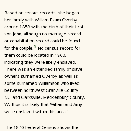
Based on census records, she began
her family with William Exum Overby
around 1858 with the birth of their first
son John, although no marriage record
or cohabitation record could be found
5
for the couple.
No census record for
them could be located in 1860,
indicating they were likely enslaved.
There was an extended family of slave
owners surnamed Overby as well as
some surnamed Williamson who lived
between northwest Granville County,
NC, and Clarksville, Mecklenburg County,
VA; thus it is likely that William and Amy
6
were enslaved within this area.
The 1870 Federal Census shows the