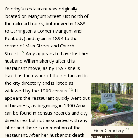
Overby’s restaurant was originally
located on Mangum Street just north of
the railroad tracks, but moved in 1888
to Carrington’s Corner (Mangum and
Peabody) and again in 1894 to the
corner of Main Street and Church
15
Street.
Amy appears to have lost her
husband William shortly after this
restaurant move, as by 1897 she is
listed as the owner of the restaurant in
the city directory and is listed as
16
widowed by the 1900 census.
It
appears the restaurant quickly went out
of business, as beginning in 1900 Amy
can be found in census records and city
directories but not associated with any
labor and there is no mention of the
55
Geer Cemetery.
restaurant. After her husband’s death,
56
BORN
: 1831.