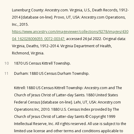
Lunenburg County: Ancestry.com. Virginia, U.S., Death Records, 1912-
2014 [database on-line]. Provo, UT, USA: Ancestry.com Operations,
Inc., 2015.
https://www.ancestry.com/imageviewer/collections/9278/images/430
04_162028006055_0072-00347:
accessed 26 Jul 2022. Original data:
Virginia, Deaths, 1912–2014. Virginia Department of Health,
Richmond, Virginia.
10
1870 US Census Kittrell Township.
11
Durham: 1880 US Census Durham Township.
Kittrell: 1880 US Census Kittrell Township: Ancestry.com and The
Church of Jesus Christ of Latter-day Saints. 1880 United States
Federal Census [database on-line]. Lehi, UT, USA: Ancestry.com
Operations Inc, 2010. 1880 U.S. Census Index provided by The
Church of Jesus Christ of Latter-day Saints © Copyright 1999
Intellectual Reserve, Inc. All rights reserved. All use is subject to the
limited use license and other terms and conditions applicable to