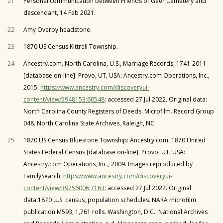
21
Personal communication between Friends of Geer Cemetery and
descendant, 14 Feb 2021.
22
Amy Overby headstone.
23
1870 US Census Kittrell Township.
24
Ancestry.com. North Carolina, U.S., Marriage Records, 1741-2011
[database on-line]. Provo, UT, USA: Ancestry.com Operations, Inc.,
2015.
https://www.ancestry.com/discoveryui-
content/view/5948153:60548
: accessed 27 Jul 2022. Original data:
North Carolina County Registers of Deeds. Microfilm. Record Group
048. North Carolina State Archives, Raleigh, NC.
25
1870 US Census Bluestone Township: Ancestry.com. 1870 United
States Federal Census [database on-line]. Provo, UT, USA:
Ancestry.com Operations, Inc., 2009. Images reproduced by
FamilySearch.
https://www.ancestry.com/discoveryui-
content/view/39256006:7163:
accessed 27 Jul 2022. Original
data:1870 U.S. census, population schedules. NARA microfilm
publication M593, 1,761 rolls. Washington, D.C.: National Archives