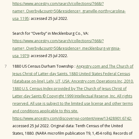
https://www.ancestry.com/search/collections/7668/?
name=_Overby&count=50&residence=_granville-north+carolina-
usa_1195
: accessed 25 Jul 2022.
Search for “Overby” in Mecklenburg Co., VA:
https://www.ancestry.com/search/collections/7668/?
name=_Overby&count=50&residence=_mecklenburg-virginia-
usa_1979
: accessed 25 Jul 2022.
7
1880 US Census Durham Township :
An
c
estry.com and The Church of
Jesus Christ of Latter-day Saints. 1880 United States Federal Census
[database on-line]. Lehi, UT, USA: Ancestry.com Operations Inc, 2010.
1880 U.S. Census Index provided by The Church of Jesus Christ of
Latter-day Saints © Copyright 1999 Intellectual Reserve, Inc. All rights
reserved. All use is subject to the limited use license and other terms
and conditions applicable to this site.
https://www.ancestry.com/discoveryui-content/view/13428901:6742:
accessed 25 Jul 2022. Original data: Tenth Census of the United
States, 1880. (NARA microfilm publication T9, 1,454 rolls). Records of