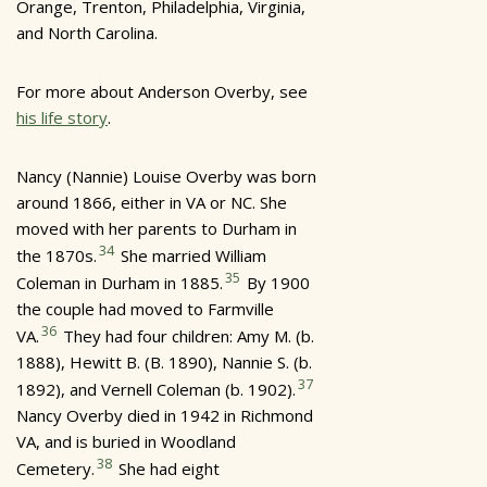
Orange, Trenton, Philadelphia, Virginia,
and North Carolina.
For more about Anderson Overby, see
his life story
.
Nancy (Nannie) Louise Overby was born
around 1866, either in VA or NC. She
moved with her parents to Durham in
34
the 1870s.
She married William
35
Coleman in Durham in 1885.
By 1900
the couple had moved to Farmville
36
VA.
They had four children: Amy M. (b.
1888), Hewitt B. (B. 1890), Nannie S. (b.
37
1892), and Vernell Coleman (b. 1902).
Nancy Overby died in 1942 in Richmond
VA, and is buried in Woodland
38
Cemetery.
She had eight