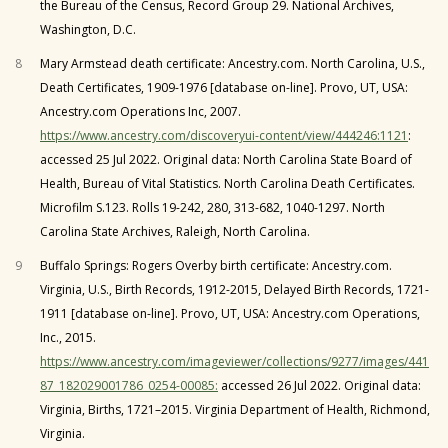
the Bureau of the Census, Record Group 29. National Archives,
Washington, D.C.
8
Mary Armstead death certificate: Ancestry.com. North Carolina, U.S.,
Death Certificates, 1909-1976 [database on-line]. Provo, UT, USA:
Ancestry.com Operations Inc, 2007.
https://www.ancestry.com/discoveryui-content/view/444246:1121
:
accessed 25 Jul 2022. Original data: North Carolina State Board of
Health, Bureau of Vital Statistics. North Carolina Death Certificates.
Microfilm S.123. Rolls 19-242, 280, 313-682, 1040-1297. North
Carolina State Archives, Raleigh, North Carolina.
9
Buffalo Springs: Rogers Overby birth certificate: Ancestry.com.
Virginia, U.S., Birth Records, 1912-2015, Delayed Birth Records, 1721-
1911 [database on-line]. Provo, UT, USA: Ancestry.com Operations,
Inc., 2015.
https://www.ancestry.com/imageviewer/collections/9277/images/441
87_182029001786_0254-00085:
accessed 26 Jul 2022. Original data:
Virginia, Births, 1721–2015. Virginia Department of Health, Richmond,
Virginia.