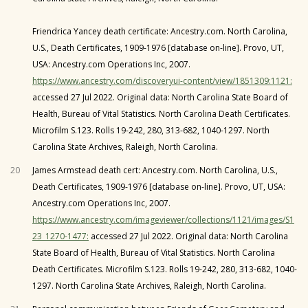
Friendrica Yancey death certificate: Ancestry.com. North Carolina,
U.S., Death Certificates, 1909-1976 [database on-line]. Provo, UT,
USA: Ancestry.com Operations Inc, 2007.
https://www.ancestry.com/discoveryui-content/view/1851309:1121:
accessed 27 Jul 2022. Original data: North Carolina State Board of
Health, Bureau of Vital Statistics. North Carolina Death Certificates.
Microfilm S.123. Rolls 19-242, 280, 313-682, 1040-1297. North
Carolina State Archives, Raleigh, North Carolina.
20
James Armstead death cert: Ancestry.com. North Carolina, U.S.,
Death Certificates, 1909-1976 [database on-line]. Provo, UT, USA:
Ancestry.com Operations Inc, 2007.
https://www.ancestry.com/imageviewer/collections/1121/images/S1
23_1270-1477:
accessed 27 Jul 2022. Original data: North Carolina
State Board of Health, Bureau of Vital Statistics. North Carolina
Death Certificates. Microfilm S.123. Rolls 19-242, 280, 313-682, 1040-
1297. North Carolina State Archives, Raleigh, North Carolina.