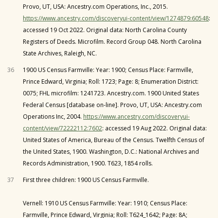
Provo, UT, USA: Ancestry.com Operations, Inc., 2015.
https://www.ancestry.com/discoveryui-content/view/1274879:60548
:
accessed 19 Oct 2022. Original data: North Carolina County
Registers of Deeds. Microfilm. Record Group 048. North Carolina
State Archives, Raleigh, NC.
36
1900 US Census Farmville: Year: 1900; Census Place: Farmville,
Prince Edward, Virginia; Roll: 1723; Page: 8; Enumeration District:
0075; FHL microfilm: 1241723. Ancestry.com. 1900 United States
Federal Census [database on-line]. Provo, UT, USA: Ancestry.com
Operations Inc, 2004.
https://www.ancestry.com/discoveryui-
content/view/72222112:7602
: accessed 19 Aug 2022. Original data:
United States of America, Bureau of the Census. Twelfth Census of
the United States, 1900. Washington, D.C.: National Archives and
Records Administration, 1900. T623, 1854 rolls.
37
First three children: 1900 US Census Farmville.
Vernell: 1910 US Census Farmville: Year: 1910; Census Place:
Farmville, Prince Edward, Virginia; Roll: T624_1642; Page: 8A;