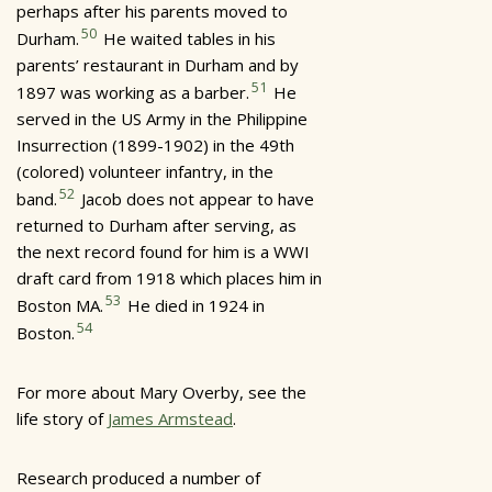
perhaps after his parents moved to
50
Durham.
He waited tables in his
parents’ restaurant in Durham and by
51
1897 was working as a barber.
He
served in the US Army in the Philippine
Insurrection (1899-1902) in the 49th
(colored) volunteer infantry, in the
52
band.
Jacob does not appear to have
returned to Durham after serving, as
the next record found for him is a WWI
draft card from 1918 which places him in
53
Boston MA.
He died in 1924 in
54
Boston.
For more about Mary Overby, see the
life story of
James Armstead
.
Research produced a number of