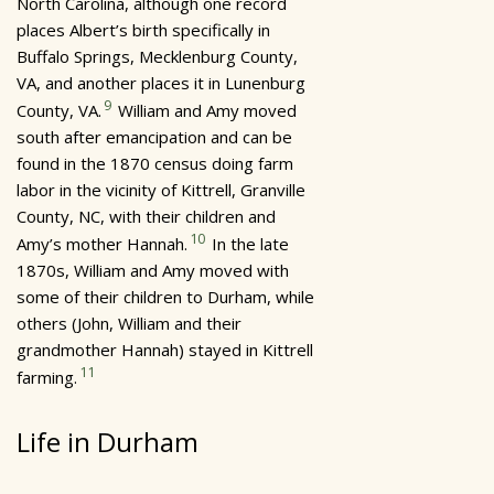
North Carolina, although one record
places Albert’s birth specifically in
Buffalo Springs, Mecklenburg County,
VA, and another places it in Lunenburg
9
County, VA.
William and Amy moved
south after emancipation and can be
found in the 1870 census doing farm
labor in the vicinity of Kittrell, Granville
County, NC, with their children and
10
Amy’s mother Hannah.
In the late
1870s, William and Amy moved with
some of their children to Durham, while
others (John, William and their
grandmother Hannah) stayed in Kittrell
11
farming.
Life in Durham