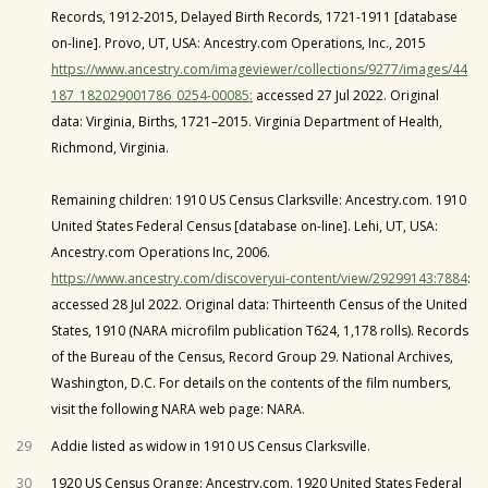
Records, 1912-2015, Delayed Birth Records, 1721-1911 [database
on-line]. Provo, UT, USA: Ancestry.com Operations, Inc., 2015
https://www.ancestry.com/imageviewer/collections/9277/images/44
187_182029001786_0254-00085:
accessed 27 Jul 2022. Original
data: Virginia, Births, 1721–2015. Virginia Department of Health,
Richmond, Virginia.
Remaining children: 1910 US Census Clarksville: Ancestry.com. 1910
United States Federal Census [database on-line]. Lehi, UT, USA:
Ancestry.com Operations Inc, 2006.
https://www.ancestry.com/discoveryui-content/view/29299143:7884
:
accessed 28 Jul 2022. Original data: Thirteenth Census of the United
States, 1910 (NARA microfilm publication T624, 1,178 rolls). Records
of the Bureau of the Census, Record Group 29. National Archives,
Washington, D.C. For details on the contents of the film numbers,
visit the following NARA web page: NARA.
29
Addie listed as widow in 1910 US Census Clarksville.
30
1920 US Census Orange: Ancestry.com. 1920 United States Federal