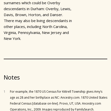
surnames which could be Overby
descendants in Durham: Overby, Lewis,
Davis, Brown, Horton, and Danser.
There may also be living descendants in
other places, including North Carolina,
Virginia, Pennsylvania, New Jersey and
New York.
Notes
1
For example, the 1870 US Census for Kittrell Township gives Amy’s
age as 28 and her birthplace as NC: Ancestry.com. 1870 United States
Federal Census [database on-line]. Provo, UT, USA: Ancestry.com
Operations, Inc., 2009. Images reproduced by FamilySearch.