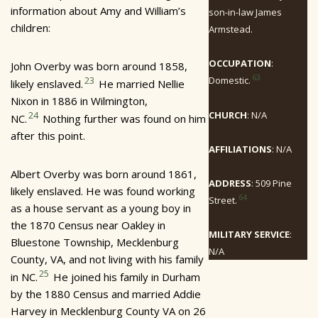
information about Amy and William’s
son-in-law James
children:
Armstead.
OCCUPATION
:
John Overby was born around 1858,
63
Domestic.
23
likely enslaved.
He married Nellie
Nixon in 1886 in Wilmington,
CHURCH
: N/A
24
NC.
Nothing further was found on him
after this point.
AFFILIATIONS
: N/A
Albert Overby was born around 1861,
ADDRESS
: 509 Pine
likely enslaved. He was found working
64
Street.
as a house servant as a young boy in
the 1870 Census near Oakley in
MILITARY SERVICE
:
Bluestone Township, Mecklenburg
N/A
County, VA, and not living with his family
25
in NC.
He joined his family in Durham
by the 1880 Census and married Addie
Harvey in Mecklenburg County VA on 26