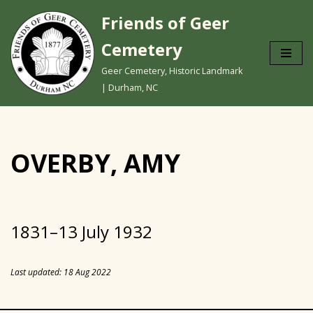
Friends of Geer
Skip
Cemetery
to
content
Geer Cemetery, Historic Landmark
| Durham, NC
OVERBY, AMY
1831–13 July 1932
Last updated: 18 Aug 2022