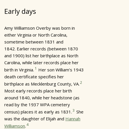
Early days
Amy Williamson Overby was born in
either Virginia or North Carolina,
sometime between 1831 and
1842. Earlier records (between 1870
and 1900) list her birthplace as North
Carolina, while later records place her
1
birth in Virginia.
Her son William’s 1943
death certificate specifies her
2
birthplace as Mecklenburg County, VA.
Most early records place her birth
around 1840, while her headstone (as
read by the 1937 WPA cemetery
3
census) places it as early as 1831.
She
was the daughter of Elijah and
Hannah
4
Williamson
.