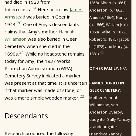
had died in 1920 from
1858), Albert (b 1861).
19
tuberculosis.
Her son-in-law
James
Anderson (b. 1862),
Armstead
was buried in Geer in
Amie (b. 1864), Nancy
20
1944.
One of Amy’s descendants
(b. 1866), William Jr. (b.
claims that Amy’s mother
Hannah
1868), Sallie (b. 1872),
Williamson
was also buried in Geer
Robert (b. 1875), Jacob,
Cemetery when she died in the
b. (1878) and Mary (b.
21
62
1890s.
While no headstone remains
1881).
today for Amy, the 1937 Works
Protection Administration (WPA)
OTHER FAMILY
: N/A
Cemetery Survey indicated a marker
was present at that time. It is uncertain
FAMILY BURIED IN
if that marker was made of stone, or
GEER CEMETERY
:
22
was a more simple wooden marker.
Mother Hannah
Williamson, son
Anderson Overby,
Descendants
daughter Sally Yancey,
granddaughter
Research produced the following
Friendrica Yancey,