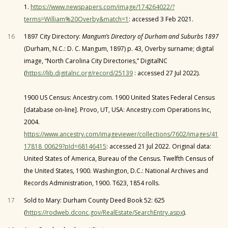
1.
https://www.newspapers.com/image/174264022/?
terms=William%20Overby&match=1
: accessed 3 Feb 2021.
16
1897 City Directory:
Mangum’s Directory of Durham and Suburbs 1897
(Durham, N.C.: D. C. Mangum, 1897) p. 43, Overby surname; digital
image, “North Carolina City Directories,” DigitalNC
(
https://lib.digitalnc.org/record/25139
: accessed 27 Jul 2022).
1900 US Census: Ancestry.com. 1900 United States Federal Census
[database on-line]. Provo, UT, USA: Ancestry.com Operations Inc,
2004.
https://www.ancestry.com/imageviewer/collections/7602/images/41
17818_00629?pId=68146415
: accessed 21 Jul 2022. Original data:
United States of America, Bureau of the Census. Twelfth Census of
the United States, 1900. Washington, D.C.: National Archives and
Records Administration, 1900. T623, 1854 rolls.
17
Sold to Mary: Durham County Deed Book 52: 625
(
https://rodweb.dconc.gov/RealEstate/SearchEntry.aspx
).