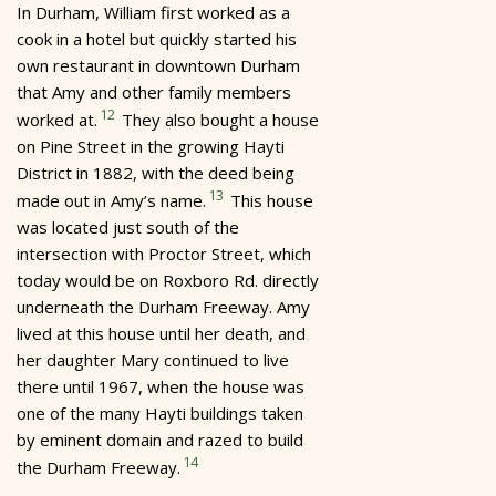
In Durham, William first worked as a
cook in a hotel but quickly started his
own restaurant in downtown Durham
that Amy and other family members
12
worked at.
They also bought a house
on Pine Street in the growing Hayti
District in 1882, with the deed being
13
made out in Amy’s name.
This house
was located just south of the
intersection with Proctor Street, which
today would be on Roxboro Rd. directly
underneath the Durham Freeway. Amy
lived at this house until her death, and
her daughter Mary continued to live
there until 1967, when the house was
one of the many Hayti buildings taken
by eminent domain and razed to build
14
the Durham Freeway.