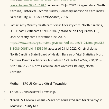
content/view/79861:61917
: accessed 24 Jul 2022. Original data: North
Carolina, Historical Records Survey, Cemetery Inscription Card Index.
Salt Lake City, UT, USA: FamilySearch, 2018.
4
Father: Amy Overby death certificate: Ancestry.com. North Carolina,
U.S., Death Certificates, 1909-1976 [database on-line]. Provo, UT,
USA: Ancestry.com Operations Inc, 2007.
https://www.ancestry.com/imageviewer/collections/1121/images/S12
3_1086-0063?pId=1853646:
accessed 21 Jul 2022. Original data:
North Carolina State Board of Health, Bureau of Vital Statistics. North
Carolina Death Certificates. Microfilm S.123. Rolls 19-242, 280, 313-
682, 1040-1297. North Carolina State Archives, Raleigh, North
Carolina.
Mother: 1870 US Census Kittrell Township.
5
1870 US Census Kittrell Township.
6
“1860 U.S. Federal Census – Slave Schedules.” Search for “Overby” in
Granville County NC: