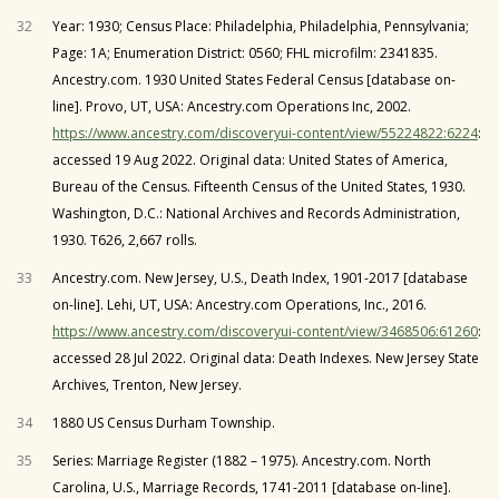
32
Year: 1930; Census Place: Philadelphia, Philadelphia, Pennsylvania;
Page: 1A; Enumeration District: 0560; FHL microfilm: 2341835.
Ancestry.com. 1930 United States Federal Census [database on-
line]. Provo, UT, USA: Ancestry.com Operations Inc, 2002.
https://www.ancestry.com/discoveryui-content/view/55224822:6224
:
accessed 19 Aug 2022. Original data: United States of America,
Bureau of the Census. Fifteenth Census of the United States, 1930.
Washington, D.C.: National Archives and Records Administration,
1930. T626, 2,667 rolls.
33
Ancestry.com. New Jersey, U.S., Death Index, 1901-2017 [database
on-line]. Lehi, UT, USA: Ancestry.com Operations, Inc., 2016.
https://www.ancestry.com/discoveryui-content/view/3468506:61260
:
accessed 28 Jul 2022. Original data: Death Indexes. New Jersey State
Archives, Trenton, New Jersey.
34
1880 US Census Durham Township.
35
Series: Marriage Register (1882 – 1975). Ancestry.com. North
Carolina, U.S., Marriage Records, 1741-2011 [database on-line].