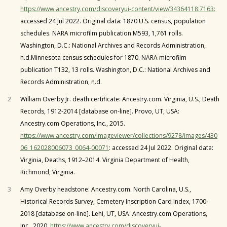
https://www.ancestry.com/discoveryui-content/view/34364118:7163:
accessed 24 Jul 2022. Original data: 1870 U.S. census, population
schedules. NARA microfilm publication M593, 1,761 rolls.
Washington, D.C.: National Archives and Records Administration,
n.d.Minnesota census schedules for 1870. NARA microfilm
publication T132, 13 rolls. Washington, D.C.: National Archives and
Records Administration, n.d.
2
William Overby Jr. death certificate: Ancestry.com. Virginia, U.S., Death
Records, 1912-2014 [database on-line]. Provo, UT, USA:
Ancestry.com Operations, Inc., 2015.
https://www.ancestry.com/imageviewer/collections/9278/images/430
06_162028006073_0064-00071
: accessed 24 Jul 2022. Original data:
Virginia, Deaths, 1912–2014. Virginia Department of Health,
Richmond, Virginia.
3
Amy Overby headstone: Ancestry.com. North Carolina, U.S.,
Historical Records Survey, Cemetery Inscription Card Index, 1700-
2018 [database on-line]. Lehi, UT, USA: Ancestry.com Operations,
Inc., 2020.
https://www.ancestry.com/discoveryui-