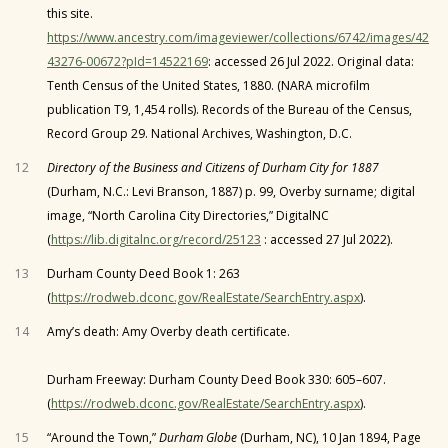
this site.
https://www.ancestry.com/imageviewer/collections/6742/images/42
43276-00672?pId=14522169
: accessed 26 Jul 2022. Original data:
Tenth Census of the United States, 1880. (NARA microfilm
publication T9, 1,454 rolls). Records of the Bureau of the Census,
Record Group 29. National Archives, Washington, D.C.
12
Directory of the Business and Citizens of Durham City for 1887
(Durham, N.C.: Levi Branson, 1887) p. 99, Overby surname; digital
image, “North Carolina City Directories,” DigitalNC
(
https://lib.digitalnc.org/record/25123
: accessed 27 Jul 2022).
13
Durham County Deed Book 1: 263
(
https://rodweb.dconc.gov/RealEstate/SearchEntry.aspx
).
14
Amy’s death: Amy Overby death certificate.
Durham Freeway: Durham County Deed Book 330: 605–607.
(
https://rodweb.dconc.gov/RealEstate/SearchEntry.aspx
).
15
“Around the Town,”
Durham Globe
(Durham, NC), 10 Jan 1894, Page