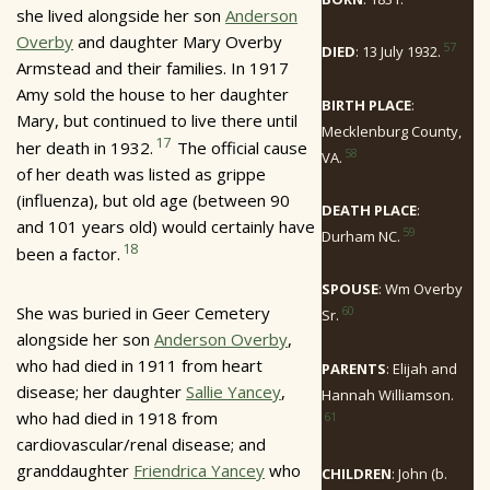
she lived alongside her son
Anderson
Overby
and daughter Mary Overby
57
DIED
: 13 July 1932.
Armstead and their families. In 1917
Amy sold the house to her daughter
BIRTH PLACE
:
Mary, but continued to live there until
Mecklenburg County,
17
her death in 1932.
The official cause
58
VA.
of her death was listed as grippe
(influenza), but old age (between 90
DEATH PLACE
:
and 101 years old) would certainly have
59
Durham NC.
18
been a factor.
SPOUSE
: Wm Overby
She was buried in Geer Cemetery
60
Sr.
alongside her son
Anderson Overby
,
who had died in 1911 from heart
PARENTS
: Elijah and
disease; her daughter
Sallie Yancey
,
Hannah Williamson.
who had died in 1918 from
61
cardiovascular/renal disease; and
granddaughter
Friendrica Yancey
who
CHILDREN
: John (b.