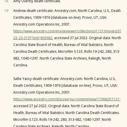
18
Amy Overby death certificate.
19
Andrew death certificate: Ancestry.com. North Carolina, U.S., Death
Certificates, 1909-1976 [database on-line]. Provo, UT, USA:
Ancestry.com Operations Inc, 2007.
https://www.ancestry.com/imageviewer/collections/1121/images/S1
23_23-2107?pId=803682:
accessed 27 Jul 2022. Original data: North
Carolina State Board of Health, Bureau of Vital Statistics. North
Carolina Death Certificates. Microfilm S.123. Rolls 19-242, 280, 313-
682, 1040-1297. North Carolina State Archives, Raleigh, North
Carolina.
Sallie Yancy death certificate: Ancestry.com. North Carolina, U.S.,
Death Certificates, 1909-1976 [database on-line]. Provo, UT, USA:
Ancestry.com Operations Inc, 2007.
https://www.ancestry.com/discoveryui-content/view/1736620:1121:
accessed 27 Jul 2022. Original data: North Carolina State Board of
Health, Bureau of Vital Statistics. North Carolina Death Certificates.
Microfilm S.123. Rolls 19-242, 280, 313-682, 1040-1297. North
Carolina State Archives, Raleigh, North Carolina.