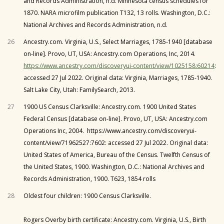
and Records Administration, n.d. Minnesota census schedules for
1870. NARA microfilm publication T132, 13 rolls. Washington, D.C.:
National Archives and Records Administration, n.d.
26
Ancestry.com. Virginia, U.S., Select Marriages, 1785-1940 [database
on-line]. Provo, UT, USA: Ancestry.com Operations, Inc, 2014.
https://www.ancestry.com/discoveryui-content/view/1025158:60214
:
accessed 27 Jul 2022. Original data: Virginia, Marriages, 1785-1940.
Salt Lake City, Utah: FamilySearch, 2013.
27
1900 US Census Clarksville: Ancestry.com. 1900 United States
Federal Census [database on-line]. Provo, UT, USA: Ancestry.com
Operations Inc, 2004. https://www.ancestry.com/discoveryui-
content/view/71962527:7602: accessed 27 Jul 2022. Original data:
United States of America, Bureau of the Census. Twelfth Census of
the United States, 1900. Washington, D.C.: National Archives and
Records Administration, 1900. T623, 1854 rolls
28
Oldest four children: 1900 Census Clarksville.
Rogers Overby birth certificate: Ancestry.com. Virginia, U.S., Birth