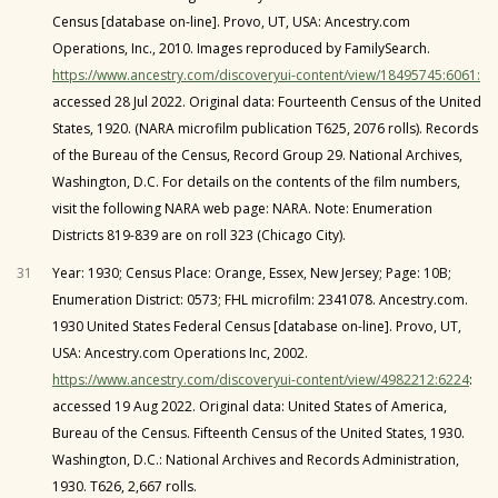
Census [database on-line]. Provo, UT, USA: Ancestry.com
Operations, Inc., 2010. Images reproduced by FamilySearch.
https://www.ancestry.com/discoveryui-content/view/18495745:6061:
accessed 28 Jul 2022. Original data: Fourteenth Census of the United
States, 1920. (NARA microfilm publication T625, 2076 rolls). Records
of the Bureau of the Census, Record Group 29. National Archives,
Washington, D.C. For details on the contents of the film numbers,
visit the following NARA web page: NARA. Note: Enumeration
Districts 819-839 are on roll 323 (Chicago City).
31
Year: 1930; Census Place: Orange, Essex, New Jersey; Page: 10B;
Enumeration District: 0573; FHL microfilm: 2341078. Ancestry.com.
1930 United States Federal Census [database on-line]. Provo, UT,
USA: Ancestry.com Operations Inc, 2002.
https://www.ancestry.com/discoveryui-content/view/4982212:6224
:
accessed 19 Aug 2022. Original data: United States of America,
Bureau of the Census. Fifteenth Census of the United States, 1930.
Washington, D.C.: National Archives and Records Administration,
1930. T626, 2,667 rolls.