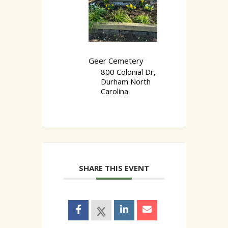
Geer Cemetery
800 Colonial Dr,
Durham North
Carolina
SHARE THIS EVENT