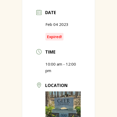
DATE
Feb 04 2023
Expired!
TIME
10:00 am - 12:00
pm
LOCATION