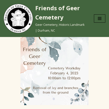
Friends of Geer
Skip
Cemetery
to
content
Geer Cemetery, Historic Landmark
| Durham, NC