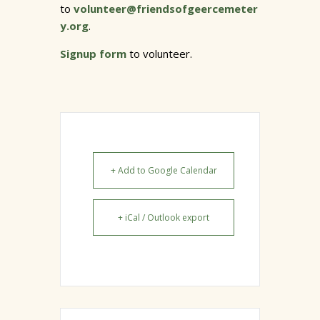
to
volunteer@friendsofgeercemeter
y.org
.
Signup form
to volunteer.
+ Add to Google Calendar
+ iCal / Outlook export