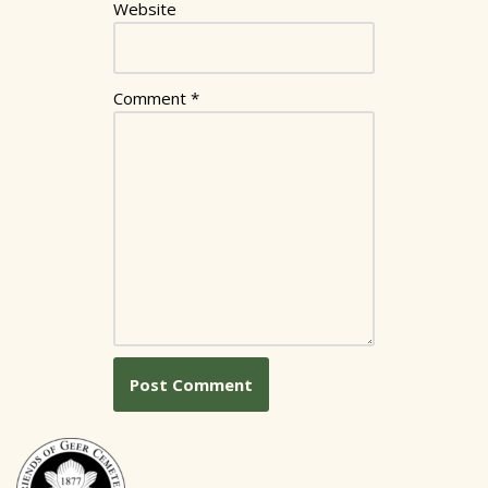
Website
Comment
*