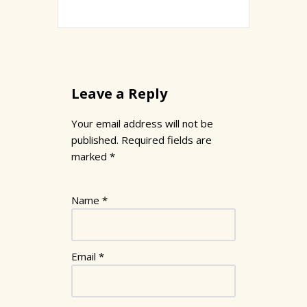
Leave a Reply
Your email address will not be
published.
Required fields are
marked
*
Name
*
Email
*