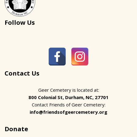
Follow Us
Contact Us
Geer Cemetery is located at:
800 Colonial St, Durham, NC, 27701
Contact Friends of Geer Cemetery:
info@friendsofgeercemetery.org
Donate