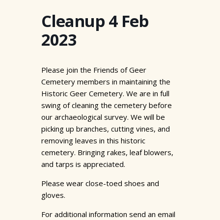
Cleanup 4 Feb
2023
Please join the Friends of Geer
Cemetery members in maintaining the
Historic Geer Cemetery. We are in full
swing of cleaning the cemetery before
our archaeological survey. We will be
picking up branches, cutting vines, and
removing leaves in this historic
cemetery. Bringing rakes, leaf blowers,
and tarps is appreciated.
Please wear close-toed shoes and
gloves.
For additional information send an email