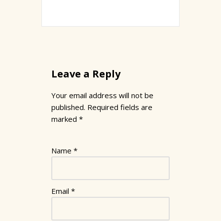
Leave a Reply
Your email address will not be
published.
Required fields are
marked
*
Name
*
Email
*