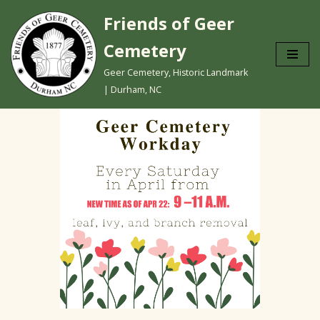
Friends of Geer
Skip
Cemetery
to
content
Geer Cemetery, Historic Landmark
| Durham, NC