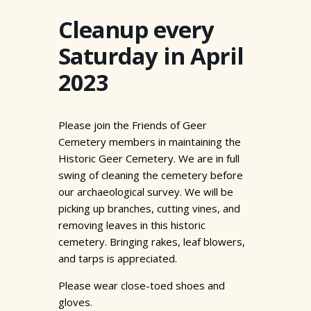
Cleanup every
Saturday in April
2023
Please join the Friends of Geer
Cemetery members in maintaining the
Historic Geer Cemetery. We are in full
swing of cleaning the cemetery before
our archaeological survey. We will be
picking up branches, cutting vines, and
removing leaves in this historic
cemetery. Bringing rakes, leaf blowers,
and tarps is appreciated.
Please wear close-toed shoes and
gloves.