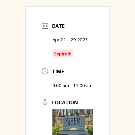
DATE
Apr 01 - 29 2023
Expired!
TIME
9:00 am - 11:00 am
LOCATION