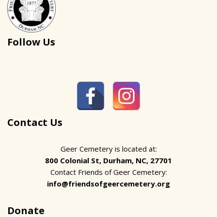
Follow Us
Contact Us
Geer Cemetery is located at:
800 Colonial St, Durham, NC, 27701
Contact Friends of Geer Cemetery:
info@friendsofgeercemetery.org
Donate