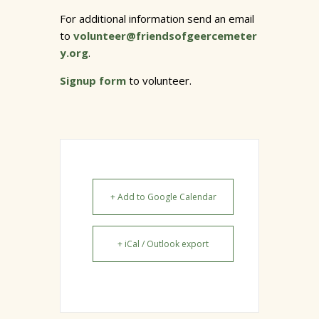
For additional information send an email
to
volunteer@friendsofgeercemeter
y.org
.
Signup form
to volunteer.
+ Add to Google Calendar
+ iCal / Outlook export