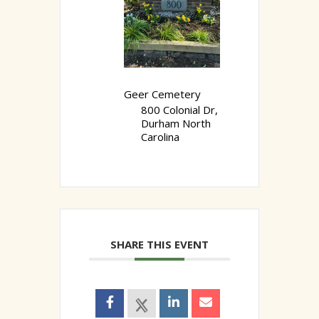
Geer Cemetery
800 Colonial Dr,
Durham North
Carolina
SHARE THIS EVENT