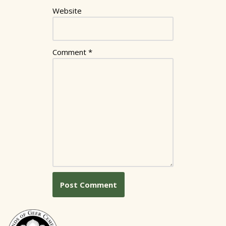
Website
Comment
*