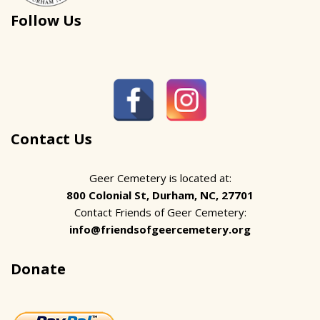
Follow Us
Contact Us
Geer Cemetery is located at:
800 Colonial St, Durham, NC, 27701
Contact Friends of Geer Cemetery:
info@friendsofgeercemetery.org
Donate