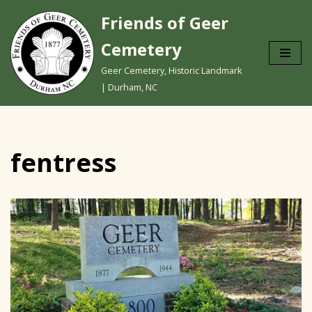
Friends of Geer
Skip
Cemetery
to
content
Geer Cemetery, Historic Landmark
| Durham, NC
fentress