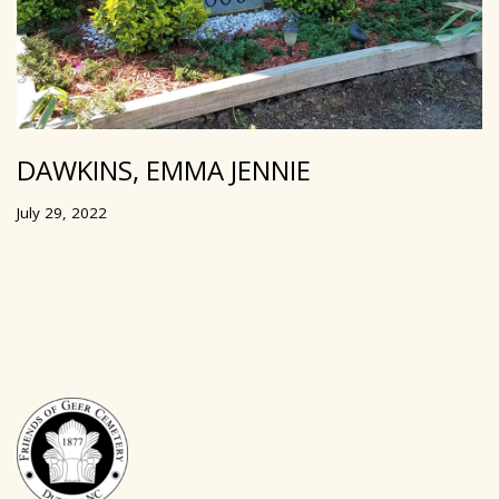
DAWKINS, EMMA JENNIE
July 29, 2022